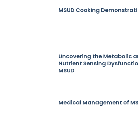
MSUD Cooking Demonstrat
Uncovering the Metabolic 
Nutrient Sensing Dysfunctio
MSUD
Medical Management of M