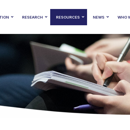
TION
RESEARCH
RESOURCES
NEWS
WHO W