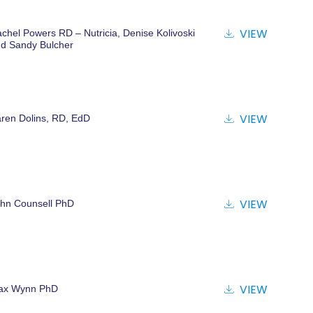
ATIONS
VIEW
chel Powers RD – Nutricia, Denise Kolivoski
d Sandy Bulcher
VIEW
ren Dolins, RD, EdD
VIEW
hn Counsell PhD
VIEW
ax Wynn PhD