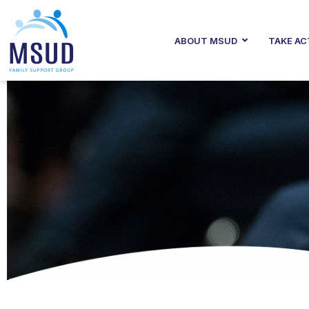
ABOUT MSUD
TAKE AC