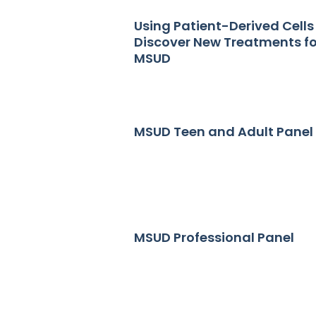
Using Patient-Derived Cells
Discover New Treatments fo
MSUD
MSUD Teen and Adult Panel
MSUD Professional Panel