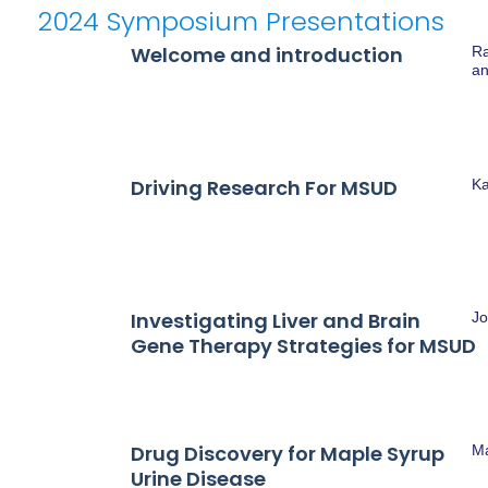
SYMPOSIUM PRESENT
2024 Symposium Presentations
Welcome and introduction
Ra
an
Driving Research For MSUD
Ka
Investigating Liver and Brain
Jo
Gene Therapy Strategies for MSUD
Drug Discovery for Maple Syrup
M
Urine Disease