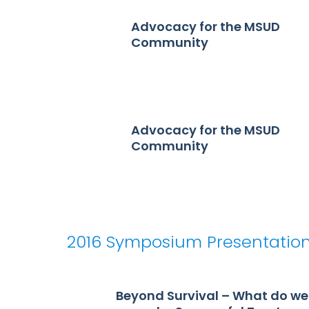
Advocacy for the MSUD
Community
Advocacy for the MSUD
Community
2016 Symposium Presentatio
Beyond Survival – What do we