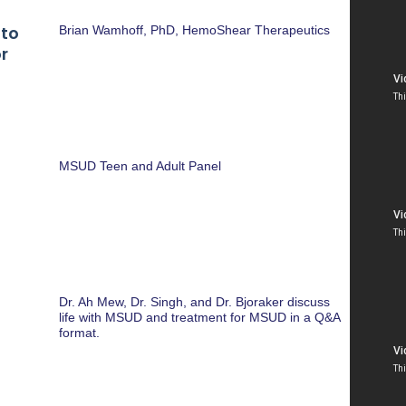
 to
Brian Wamhoff, PhD, HemoShear Therapeutics
r
MSUD Teen and Adult Panel
Dr. Ah Mew, Dr. Singh, and Dr. Bjoraker discuss
life with MSUD and treatment for MSUD in a Q&A
format.