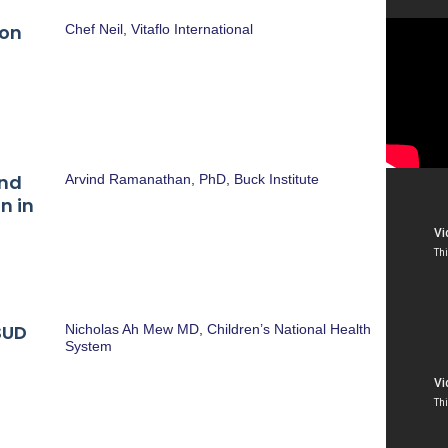
ion
Chef Neil, Vitaflo International
and
Arvind Ramanathan, PhD, Buck Institute
n in
SUD
Nicholas Ah Mew MD, Children’s National Health
System