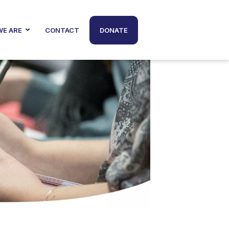
E ARE
CONTACT
DONATE