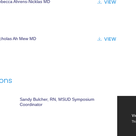
VIEW
becca Ahrens-Nicklas MD
VIEW
icholas Ah Mew MD
ions
Sandy Bulcher, RN, MSUD Symposium
Coordinator