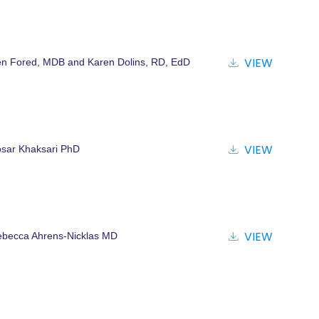
VIEW
n Fored, MDB and Karen Dolins, RD, EdD
VIEW
sar Khaksari PhD
VIEW
becca Ahrens-Nicklas MD