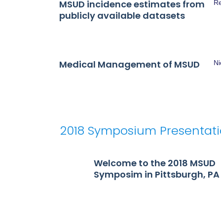
MSUD incidence estimates from
Re
publicly available datasets
Medical Management of MSUD
N
2018 Symposium Presentat
Welcome to the 2018 MSUD
Symposim in Pittsburgh, PA