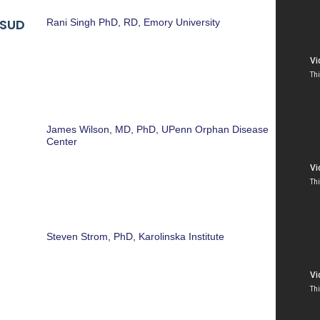
MSUD
Rani Singh PhD, RD, Emory University
James Wilson, MD, PhD, UPenn Orphan Disease
Center
Steven Strom, PhD, Karolinska Institute