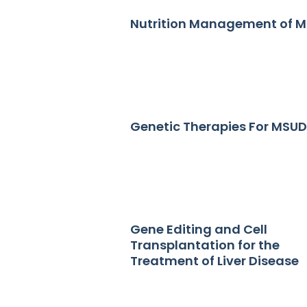
Nutrition Management of 
Genetic Therapies For MSUD
Gene Editing and Cell
Transplantation for the
Treatment of Liver Disease