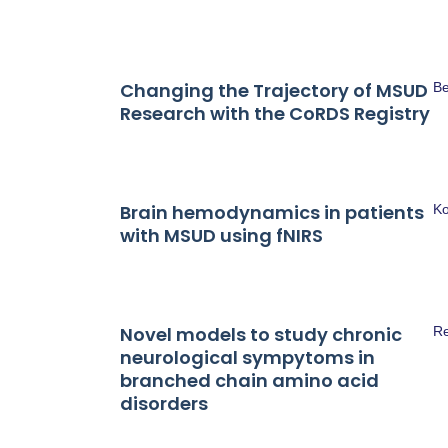
Changing the Trajectory of MSUD
Be
Research with the CoRDS Registry
Brain hemodynamics in patients
Ko
with MSUD using fNIRS
Novel models to study chronic
Re
neurological sympytoms in
branched chain amino acid
disorders