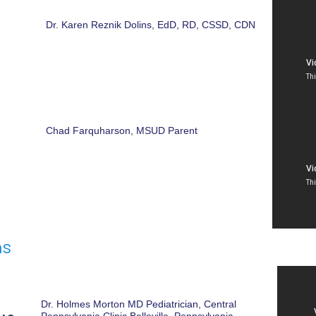
Dr. Karen Reznik Dolins, EdD, RD, CSSD, CDN
Chad Farquharson, MSUD Parent
ns
Dr. Holmes Morton MD Pediatrician, Central