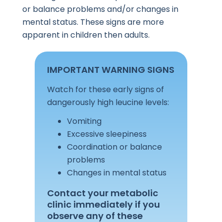
or balance problems and/or changes in
mental status. These signs are more
apparent in children then adults.
IMPORTANT WARNING SIGNS
Watch for these early signs of
dangerously high leucine levels:
Vomiting
Excessive sleepiness
Coordination or balance
problems
Changes in mental status
Contact your metabolic
clinic immediately if you
observe any of these