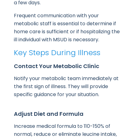
a few days.
Frequent communication with your
metabolic staff is essential to determine if
home care is sufficient or if hospitalizing the
ill individual with MSUD is necessary.
Key Steps During Illness
Contact Your Metabolic Clinic
Notify your metabolic team immediately at
the first sign of illness. They will provide
specific guidance for your situation.
Adjust Diet and Formula
Increase medical formula to 110-150% of
normal, reduce or eliminate leucine intake,