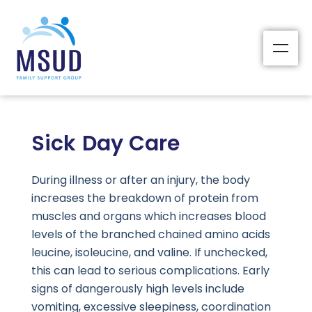
Sick Day Care
During illness or after an injury, the body
increases the breakdown of protein from
muscles and organs which increases blood
levels of the branched chained amino acids
leucine, isoleucine, and valine. If unchecked,
this can lead to serious complications. Early
signs of dangerously high levels include
vomiting, excessive sleepiness, coordination