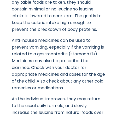
any table foods are taken, they should
contain minimal or no leucine so leucine
intake is lowered to near zero. The goal is to
keep the caloric intake high enough to
prevent the breakdown of body proteins.
Anti-nausea medicines can be used to
prevent vomiting, especially if the vomiting is
related to a gastroenteritis (stomach flu).
Medicines may also be prescribed for
diarrhea. Check with your doctor for
appropriate medicines and doses for the age
of the child. Also check about any other cold
remedies or medications.
As the individual improves, they may return
to the usual daily formula, and slowly
increase the leucine from natural foods over