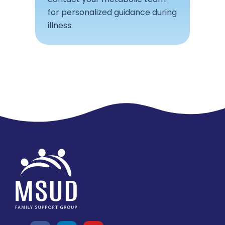
for personalized guidance during
illness.