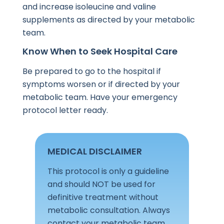
and increase isoleucine and valine
supplements as directed by your metabolic
team.
Know When to Seek Hospital Care
Be prepared to go to the hospital if
symptoms worsen or if directed by your
metabolic team. Have your emergency
protocol letter ready.
MEDICAL DISCLAIMER
This protocol is only a guideline
and should NOT be used for
definitive treatment without
metabolic consultation. Always
contact your metabolic team