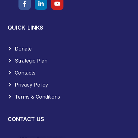
QUICK LINKS
Donate
Strategic Plan
Contacts
Privacy Policy
Terms & Conditions
CONTACT US