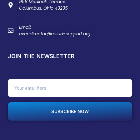
958 Medinah Terrace
Columbus, Ohio 43235
Email:
execdirector@msud-support.org
JOIN THE NEWSLETTER