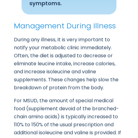
symptoms.
Management During Illness
During any illness, it is very important to
notify your metabolic clinic immediately.
Often, the diet is adjusted to decrease or
eliminate leucine intake, increase calories,
and increase isoleucine and valine
supplements. These changes help slow the
breakdown of protein from the body.
For MSUD, the amount of special medical
food (supplement devoid of the branched-
chain amino acids) is typically increased to
110% to 150% of the usual prescription and
additional isoleucine and valine is provided. If