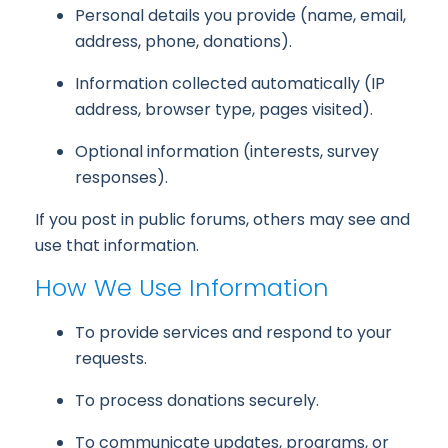
Personal details you provide (name, email,
address, phone, donations).
Information collected automatically (IP
address, browser type, pages visited).
Optional information (interests, survey
responses).
If you post in public forums, others may see and
use that information.
How We Use Information
To provide services and respond to your
requests.
To process donations securely.
To communicate updates, programs, or