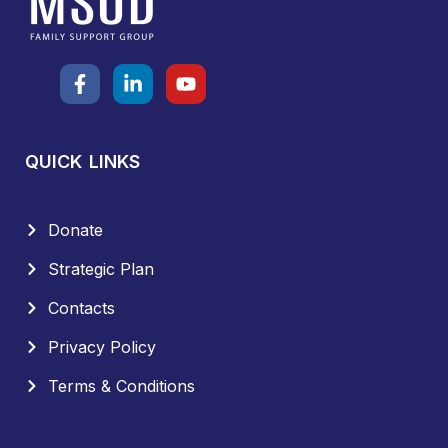
QUICK LINKS
Donate
Strategic Plan
Contacts
Privacy Policy
Terms & Conditions