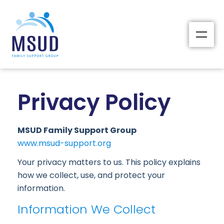
Privacy Policy
MSUD Family Support Group
www.msud-support.org
Your privacy matters to us. This policy explains
how we collect, use, and protect your
information.
Information We Collect