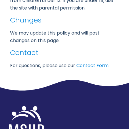
from children under 13. If you are under 18, use
the site with parental permission.
Changes
We may update this policy and will post
changes on this page.
Contact
For questions, please use our
Contact Form