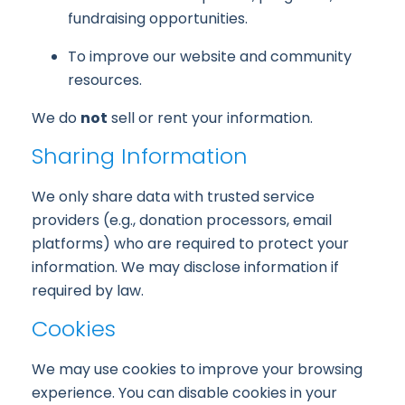
fundraising opportunities.
To improve our website and community
resources.
We do
not
sell or rent your information.
Sharing Information
We only share data with trusted service
providers (e.g., donation processors, email
platforms) who are required to protect your
information. We may disclose information if
required by law.
Cookies
We may use cookies to improve your browsing
experience. You can disable cookies in your