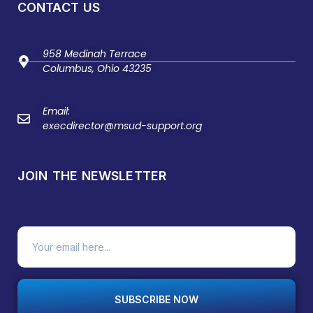
CONTACT US
958 Medinah Terrace
Columbus, Ohio 43235
Email:
execdirector@msud-support.org
JOIN THE NEWSLETTER