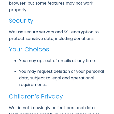
browser, but some features may not work
properly.
Security
We use secure servers and SSL encryption to
protect sensitive data, including donations.
Your Choices
You may opt out of emails at any time.
You may request deletion of your personal
data, subject to legal and operational
requirements.
Children’s Privacy
We do not knowingly collect personal data